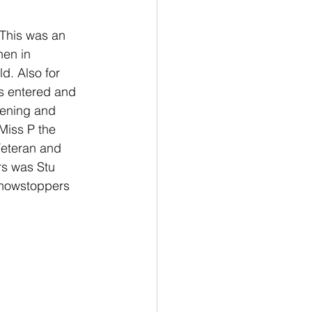
 This was an 
hen in 
d. Also for 
gs entered and 
vening and 
Miss P the 
eteran and 
s was Stu 
Showstoppers 