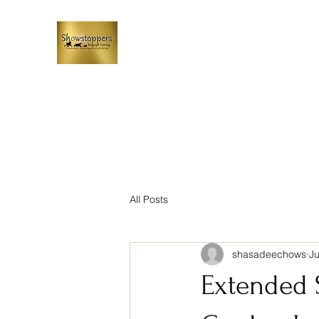
All Posts
shasadeechows
Ju
Extended 