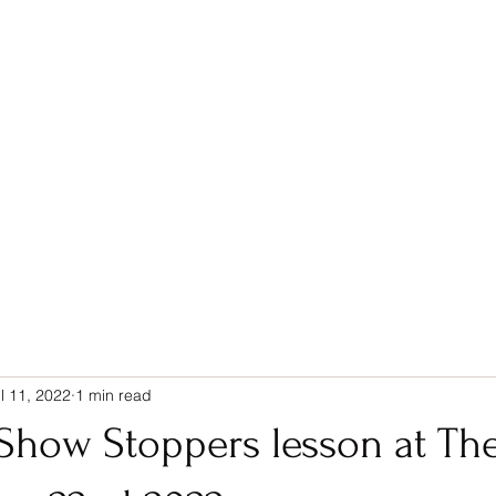
Home
Services
Blog
Contact
l 11, 2022
1 min read
Show Stoppers lesson at The