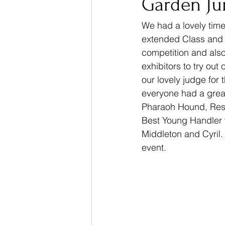
Garden Ju
We had a lovely time
extended Class and o
competition and also
exhibitors to try ou
our lovely judge fo
everyone had a great
Pharaoh Hound, Rese
Best Young Handler 
Middleton and Cyril.
event. 