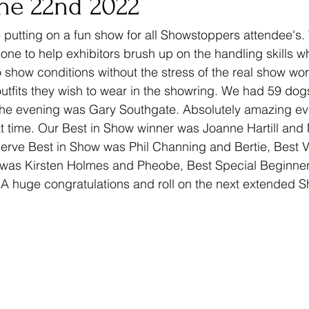
ne 22nd 2022
 putting on a fun show for all Showstoppers attendee's.
ne to help exhibitors brush up on the handling skills w
 show conditions without the stress of the real show worl
t outfits they wish to wear in the showring. We had 59 do
r the evening was Gary Southgate. Absolutely amazing e
 time. Our Best in Show winner was Joanne Hartill and 
rve Best in Show was Phil Channing and Bertie, Best V
was Kirsten Holmes and Pheobe, Best Special Beginner
 A huge congratulations and roll on the next extended 