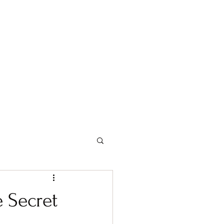
About me and Team Shasadee
Show Information
 Secret