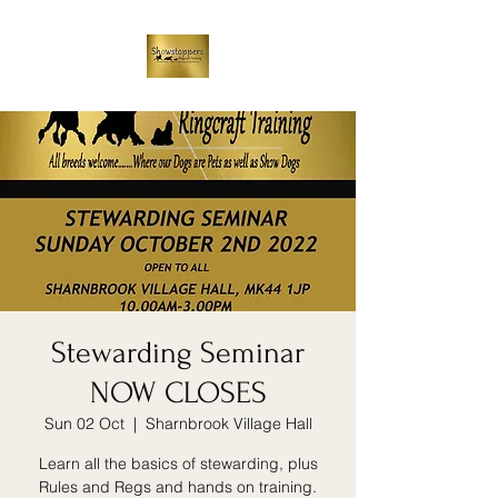
Stewarding Seminar
NOW CLOSES
Sun 02 Oct
  |  
Sharnbrook Village Hall
Learn all the basics of stewarding, plus
Rules and Regs and hands on training.