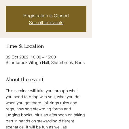
Registration is Closed
See other events
Time & Location
02 Oct 2022, 10:00 – 15:00
Sharnbrook Village Hall, Sharnbrook, Beds
About the event
This seminar will take you through what 
you need to bring with you, what you do 
when you get there , all rings rules and 
regs, how sort stewrding forms and 
judging books, plus an afternoon on taking 
part in hands on stewarding different 
scenarios. It will be fun as well as 